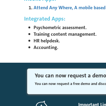
Attend Any Where, A mobile based
Integrated Apps:
Psychometric assessment.
Training content management.
HR helpdesk.
Accounting.
You can now request a dem
You can now request a free demo and dis
Important Li