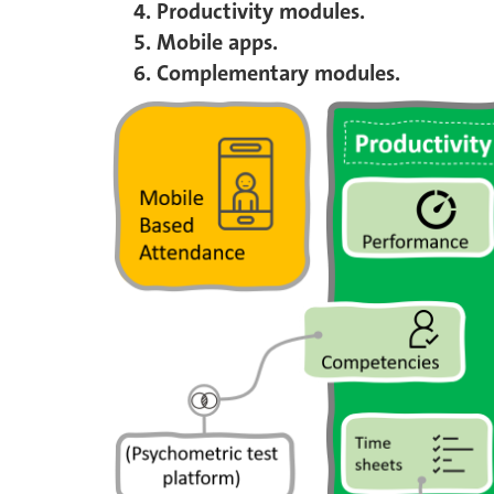
Productivity modules.
Mobile apps.
Complementary modules.