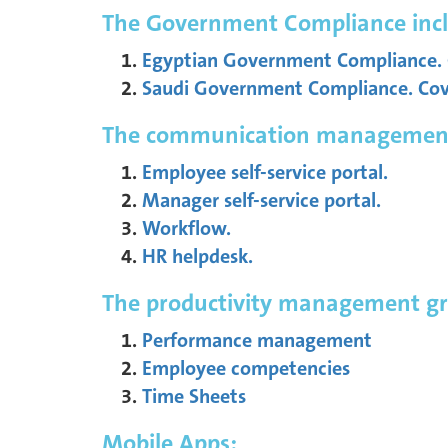
The Government Compliance incl
Egyptian Government Compliance. C
Saudi Government Compliance. Cover
The communication management g
Employee self-service portal.
Manager self-service portal.
Workflow.
HR helpdesk.
The productivity management gro
Performance management
Employee competencies
Time Sheets
Mobile Apps: