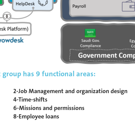
group has 9 functional areas:
2-Job Management and organization design
4-Time-shifts
6-Missions and permissions
8-Employee loans