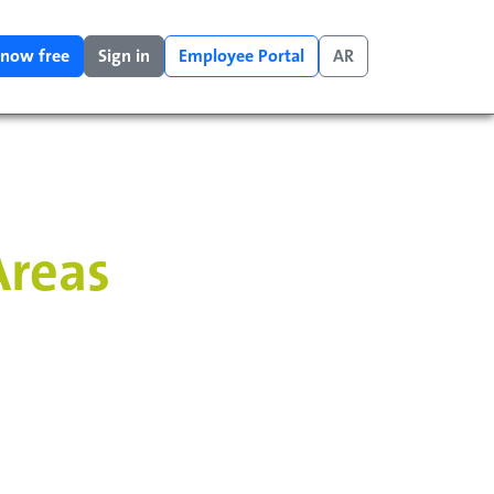
 now free
Sign in
Employee Portal
AR
Areas