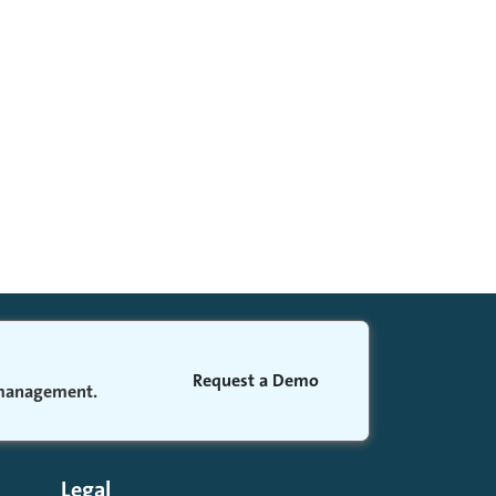
Request a Demo
 management.
Legal