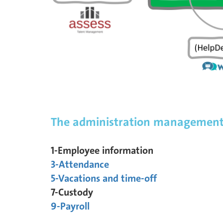
The administration management 
1-Employee information
3-Attendance
5-Vacations and time-off
7-Custody
9-Payroll