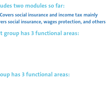
udes two modules so far:
overs social insurance and income tax mainly
s social insurance, wages protection, and others
roup has 3 functional areas:
up has 3 functional areas: