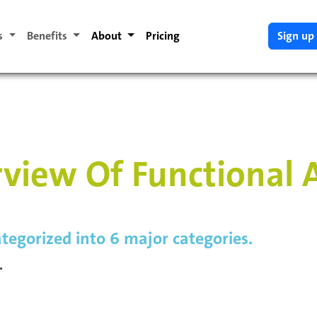
es
Benefits
About
Pricing
Sign up
view Of Functional 
tegorized into 6 major categories.
.