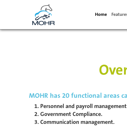
Home
Featur
Over
MOHR has 20 functional areas ca
Personnel and payroll management
Government Compliance.
Communication management.