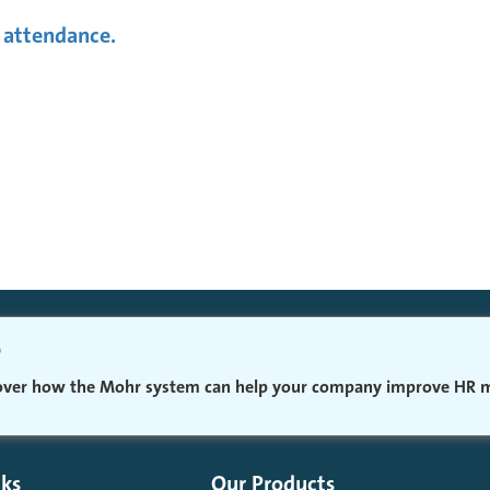
 attendance.
o
cover how the Mohr system can help your company improve HR
nks
Our Products