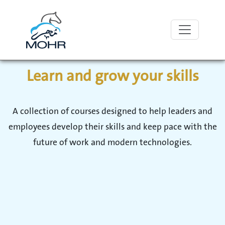
With MOHR
Learn and grow your skills
A collection of courses designed to help leaders and
employees develop their skills and keep pace with the
future of work and modern technologies.